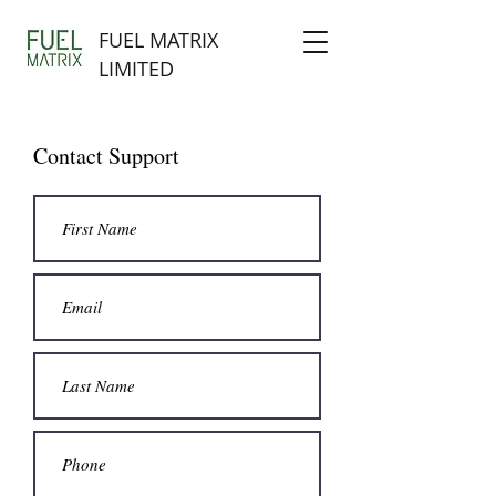
FUEL MATRIX
LIMITED
Contact Support